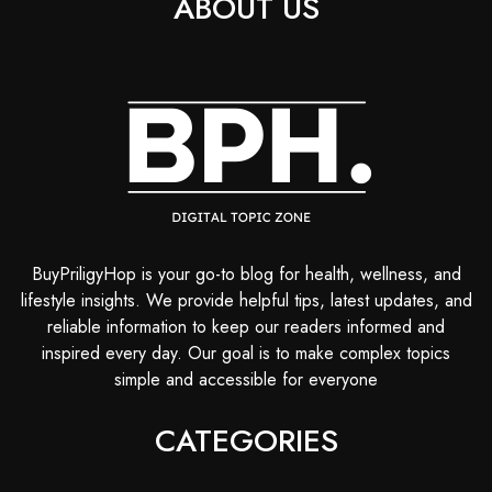
ABOUT US
BuyPriligyHop is your go-to blog for health, wellness, and
lifestyle insights. We provide helpful tips, latest updates, and
reliable information to keep our readers informed and
inspired every day. Our goal is to make complex topics
simple and accessible for everyone
CATEGORIES