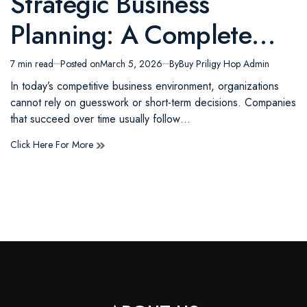
Strategic Business
in
Planning: A Complete
Guide to Building Long-
7 min read
Posted on
March 5, 2026
By
Buy Priligy Hop Admin
Estimated
read
Term Business Success
In today’s competitive business environment, organizations
time
cannot rely on guesswork or short-term decisions. Companies
that succeed over time usually follow…
Click Here For More