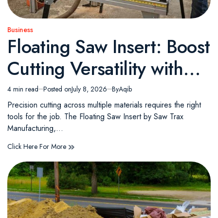
Business
Posted
Floating Saw Insert: Boost
in
Cutting Versatility with
the Saw Trax Floating
4 min read
Posted on
July 8, 2026
By
Aqib
Estimated
read
Saw Insert
Precision cutting across multiple materials requires the right
time
tools for the job. The Floating Saw Insert by Saw Trax
Manufacturing,…
Click Here For More