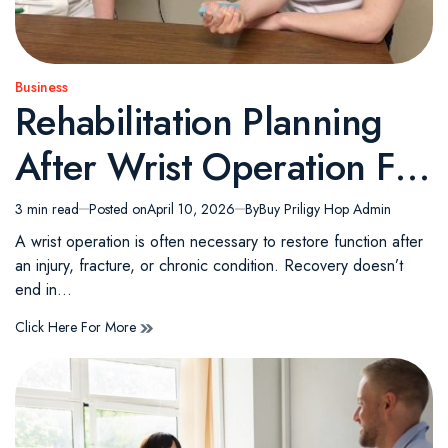
Business
Posted
Rehabilitation Planning
in
After Wrist Operation For
Long Term Mobility
3 min read
Posted on
April 10, 2026
By
Buy Priligy Hop Admin
Estimated
read
A wrist operation is often necessary to restore function after
time
an injury, fracture, or chronic condition. Recovery doesn’t
end in…
Click Here For More