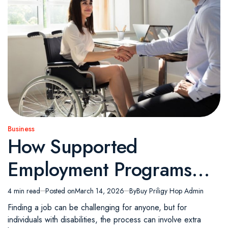
Business
Posted
How Supported
in
Employment Programs
Make the Job Search
4 min read
Posted on
March 14, 2026
By
Buy Priligy Hop Admin
Estimated
read
Easier for Individuals with
Finding a job can be challenging for anyone, but for
time
individuals with disabilities, the process can involve extra