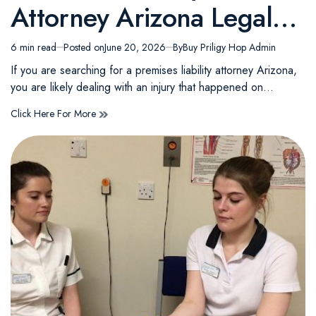
Attorney Arizona Legal
Help Guide
6 min read
Posted on
June 20, 2026
By
Buy Priligy Hop Admin
Estimated
read
If you are searching for a premises liability attorney Arizona,
time
you are likely dealing with an injury that happened on…
Click Here For More