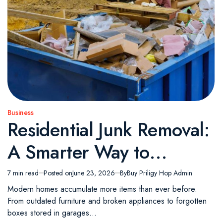
Business
Posted
Residential Junk Removal:
in
A Smarter Way to
Reclaim Your Living
7 min read
Posted on
June 23, 2026
By
Buy Priligy Hop Admin
Estimated
read
Space
Modern homes accumulate more items than ever before.
time
From outdated furniture and broken appliances to forgotten
boxes stored in garages…