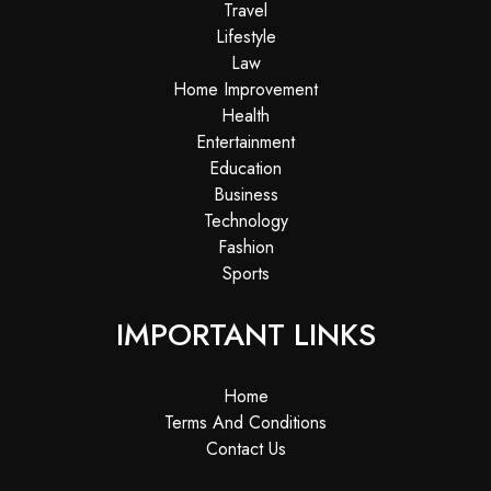
Travel
Lifestyle
Law
Home Improvement
Health
Entertainment
Education
Business
Technology
Fashion
Sports
IMPORTANT LINKS
Home
Terms And Conditions
Contact Us