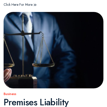
Click Here For More
Business
Posted
Premises Liability
in